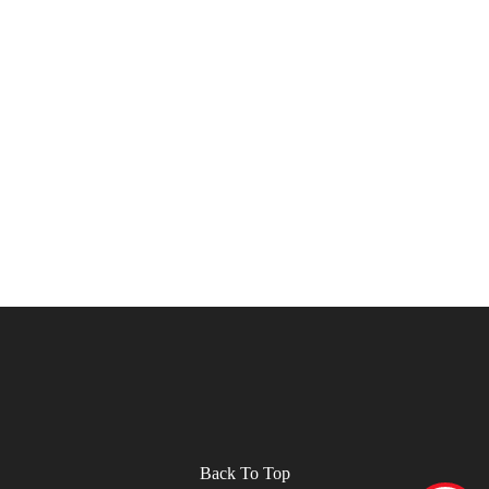
Back To Top